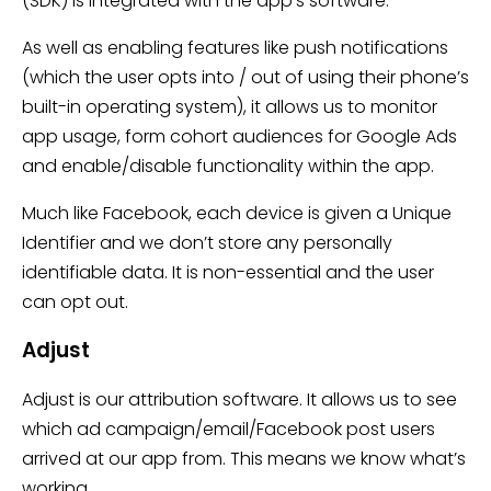
(SDK) is integrated with the app’s software.
As well as enabling features like push notifications
(which the user opts into / out of using their phone’s
built-in operating system), it allows us to monitor
app usage, form cohort audiences for Google Ads
and enable/disable functionality within the app.
Much like Facebook, each device is given a Unique
Identifier and we don’t store any personally
identifiable data. It is non-essential and the user
can opt out.
Adjust
Adjust is our attribution software. It allows us to see
which ad campaign/email/Facebook post users
arrived at our app from. This means we know what’s
working.