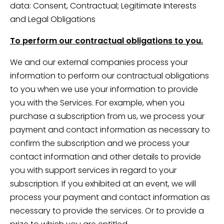
data: Consent, Contractual; Legitimate Interests
and Legal Obligations
To perform our contractual obligations to you.
We and our external companies process your
information to perform our contractual obligations
to you when we use your information to provide
you with the Services. For example, when you
purchase a subscription from us, we process your
payment and contact information as necessary to
confirm the subscription and we process your
contact information and other details to provide
you with support services in regard to your
subscription. If you exhibited at an event, we will
process your payment and contact information as
necessary to provide the services. Or to provide a