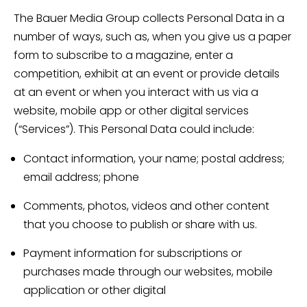
The Bauer Media Group collects Personal Data in a
number of ways, such as, when you give us a paper
form to subscribe to a magazine, enter a
competition, exhibit at an event or provide details
at an event or when you interact with us via a
website, mobile app or other digital services
(“Services”). This Personal Data could include:
Contact information, your name; postal address;
email address; phone
Comments, photos, videos and other content
that you choose to publish or share with us.
Payment information for subscriptions or
purchases made through our websites, mobile
application or other digital