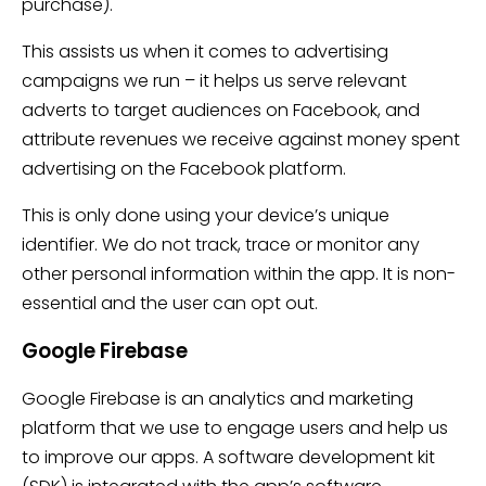
purchase).
This assists us when it comes to advertising
campaigns we run – it helps us serve relevant
adverts to target audiences on Facebook, and
attribute revenues we receive against money spent
advertising on the Facebook platform.
This is only done using your device’s unique
identifier. We do not track, trace or monitor any
other personal information within the app. It is non-
essential and the user can opt out.
Google Firebase
Google Firebase is an analytics and marketing
platform that we use to engage users and help us
to improve our apps. A software development kit