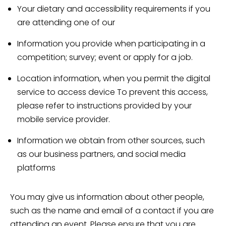
Your dietary and accessibility requirements if you
are attending one of our
Information you provide when participating in a
competition; survey; event or apply for a job.
Location information, when you permit the digital
service to access device To prevent this access,
please refer to instructions provided by your
mobile service provider.
Information we obtain from other sources, such
as our business partners, and social media
platforms
You may give us information about other people,
such as the name and email of a contact if you are
attending an event. Please ensure that you are