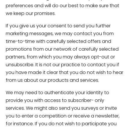
preferences and will do our best to make sure that
we keep our promises.
If you give us your consent to send you further
marketing messages, we may contact you from
time-to-time with carefully selected offers and
promotions from our network of carefully selected
partners, from which you may always opt-out or
unsubscribe. It is not our practice to contact you if
you have made it clear that you do not wish to hear
from us about our products and services.
We may need to authenticate your identity to
provide you with access to subscriber- only
services. We might also send you surveys or invite
you to enter a competition or receive a newsletter,
for instance. If you do not wish to participate you