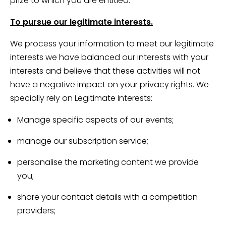
prize to which you are entitled.
To pursue our legitimate interests.
We process your information to meet our legitimate
interests we have balanced our interests with your
interests and believe that these activities will not
have a negative impact on your privacy rights. We
specially rely on Legitimate Interests:
Manage specific aspects of our events;
manage our subscription service;
personalise the marketing content we provide
you;
share your contact details with a competition
providers;