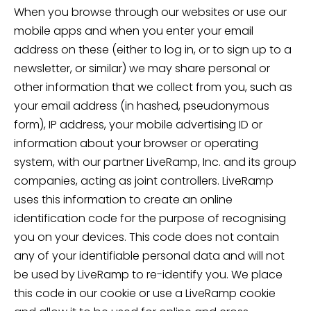
When you browse through our websites or use our
mobile apps and when you enter your email
address on these (either to log in, or to sign up to a
newsletter, or similar) we may share personal or
other information that we collect from you, such as
your email address (in hashed, pseudonymous
form), IP address, your mobile advertising ID or
information about your browser or operating
system, with our partner LiveRamp, Inc. and its group
companies, acting as joint controllers. LiveRamp
uses this information to create an online
identification code for the purpose of recognising
you on your devices. This code does not contain
any of your identifiable personal data and will not
be used by LiveRamp to re-identify you. We place
this code in our cookie or use a LiveRamp cookie