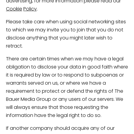
advertising, for more information please read our
Cookie
Policy
.
Please take care when using social networking sites
to which we may invite you to join that you do not
disclose anything that you might later wish to
retract.
There are certain times when we may have a legal
obligation to disclose your data in good faith where
it is required by law or to respond to subpoenas or
warrants served on us, or where we have a
requirement to protect or defend the rights of The
Bauer Media Group or any users of our servers. We
will always ensure that those requesting the
information have the legal right to do so.
If another company should acquire any of our