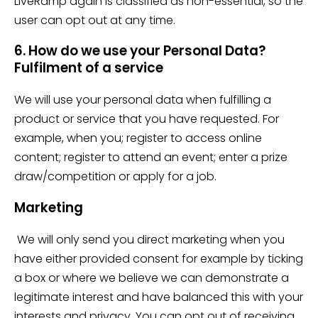
LiveRamp again is classified as non-essential, so the
user can opt out at any time.
6. How do we use your Personal Data?
Fulfilment of a service
We will use your personal data when fulfilling a
product or service that you have requested. For
example, when you; register to access online
content; register to attend an event; enter a prize
draw/competition or apply for a job.
Marketing
We will only send you direct marketing when you
have either provided consent for example by ticking
a box or where we believe we can demonstrate a
legitimate interest and have balanced this with your
interests and privacy. You can opt out of receiving