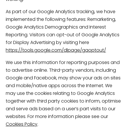
As part of our Google Analytics tracking, we have
implemented the following features: Remarketing,
Google Analytics Demographics and Interest
Reporting. Visitors can opt-out of Google Analytics
for Display Advertising by visiting here
https://tools.google.com/dlpage/gaoptout/
We use this information for reporting purposes and
to advertise online. Third-party vendors, including
Google and Facebook, may show your ads on sites
and mobile/native apps across the Internet. We
may use the cookies relating to Google Analytics
together with third party cookies to inform, optimise
and serve ads based on a user’s part visits to our
websites. For more information please see our
Cookies Policy
.