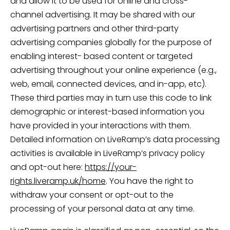
and allow it to be used for online and cross-
channel advertising. It may be shared with our
advertising partners and other third-party
advertising companies globally for the purpose of
enabling interest- based content or targeted
advertising throughout your online experience (e.g.,
web, email, connected devices, and in-app, etc).
These third parties may in turn use this code to link
demographic or interest-based information you
have provided in your interactions with them.
Detailed information on LiveRamp’s data processing
activities is available in LiveRamp’s privacy policy
and opt-out here:
https://your-
rights.liveramp.uk/home
. You have the right to
withdraw your consent or opt-out to the
processing of your personal data at any time.