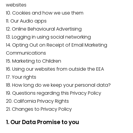
websites
10. Cookies and how we use them
11. Our Audio apps
12. Online Behavioural Advertising
13. Logging in using social networking
14. Opting Out on Receipt of Email Marketing
Communications
15. Marketing to Children
16. Using our websites from outside the EEA
17. Your rights
18. How long do we keep your personal data?
19. Questions regarding this Privacy Policy
20. California Privacy Rights
21. Changes to Privacy Policy
1. Our Data Promise to you