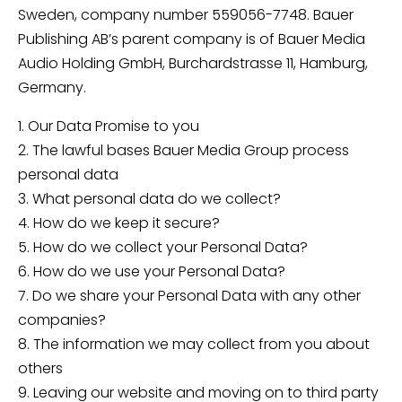
Sweden, company number 559056-7748. Bauer
Publishing AB’s parent company is of Bauer Media
Audio Holding GmbH, Burchardstrasse 11, Hamburg,
Germany.
1. Our Data Promise to you
2. The lawful bases Bauer Media Group process
personal data
3. What personal data do we collect?
4. How do we keep it secure?
5. How do we collect your Personal Data?
6. How do we use your Personal Data?
7. Do we share your Personal Data with any other
companies?
8. The information we may collect from you about
others
9. Leaving our website and moving on to third party