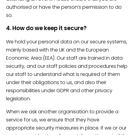
authorised or have the person’s permission to do
so.
4. How do we keep it secure?
We hold your personal data on our secure systems,
mainly based with the UK and the European
Economic Area (EEA). Our staff are trained in data
security, and our staff policies and procedures help
our staff to understand what is required of them
under their obligations to us, and also their
responsibilities under GDPR and other privacy
legislation.
When we ask another organisation to provide a
service for us, we ensure that they have
appropriate security measures in place. If we or our