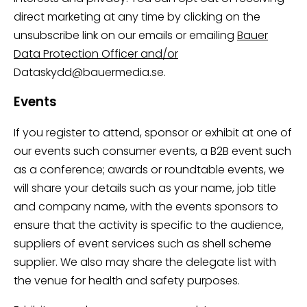
direct marketing at any time by clicking on the
unsubscribe link on our emails or emailing
Bauer
Data Protection Officer and/or
Dataskydd@bauermedia.se.
Events
If you register to attend, sponsor or exhibit at one of
our events such consumer events, a B2B event such
as a conference; awards or roundtable events, we
will share your details such as your name, job title
and company name, with the events sponsors to
ensure that the activity is specific to the audience,
suppliers of event services such as shell scheme
supplier. We also may share the delegate list with
the venue for health and safety purposes.