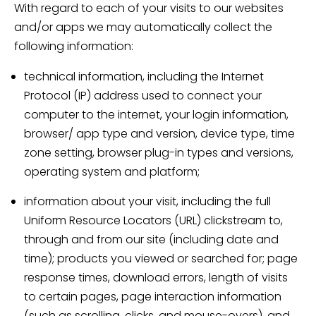
With regard to each of your visits to our websites
and/or apps we may automatically collect the
following information:
technical information, including the Internet
Protocol (IP) address used to connect your
computer to the internet, your login information,
browser/ app type and version, device type, time
zone setting, browser plug-in types and versions,
operating system and platform;
information about your visit, including the full
Uniform Resource Locators (URL) clickstream to,
through and from our site (including date and
time); products you viewed or searched for; page
response times, download errors, length of visits
to certain pages, page interaction information
(such as scrolling, clicks, and mouse-overs), and