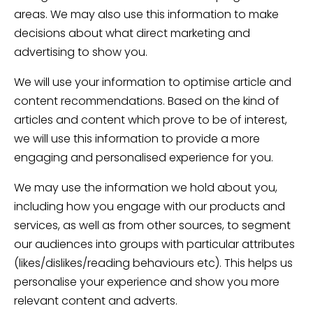
areas. We may also use this information to make
decisions about what direct marketing and
advertising to show you.
We will use your information to optimise article and
content recommendations. Based on the kind of
articles and content which prove to be of interest,
we will use this information to provide a more
engaging and personalised experience for you.
We may use the information we hold about you,
including how you engage with our products and
services, as well as from other sources, to segment
our audiences into groups with particular attributes
(likes/dislikes/reading behaviours etc). This helps us
personalise your experience and show you more
relevant content and adverts.