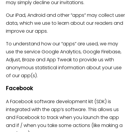
may simply decline our invitations.
Our iPad, Android and other ”apps” may collect user
data, which we use to learn about our readers and
improve our apps.
To understand how our ”apps” are used, we may
use the service Google Analytics, Google Firebase,
Adjust, Braze and App Tweak to provide us with
anonymous statistical information about your use
of our app(s).
Facebook
A Facebook software development kit (SDK) is
integrated with the app’s software. This allows us
and Facebook to track when you launch the app
and if / when you take some actions (like making a