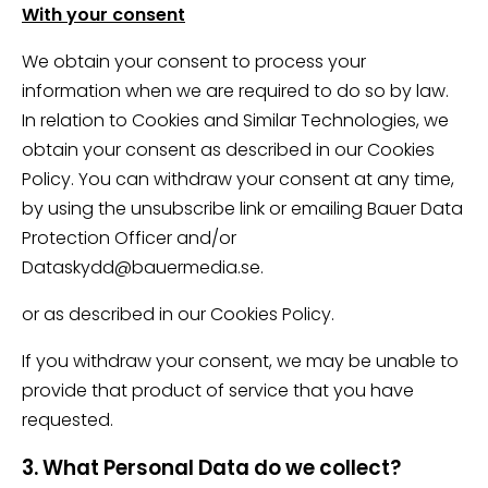
With your consent
We obtain your consent to process your
information when we are required to do so by law.
In relation to Cookies and Similar Technologies, we
obtain your consent as described in our Cookies
Policy. You can withdraw your consent at any time,
by using the unsubscribe link or emailing Bauer Data
Protection Officer and/or
Dataskydd@bauermedia.se.
or as described in our Cookies Policy.
If you withdraw your consent, we may be unable to
provide that product of service that you have
requested.
3. What Personal Data do we collect?