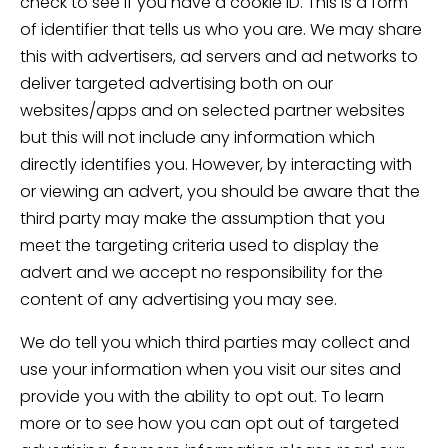
check to see if you have a cookie ID. This is a form
of identifier that tells us who you are. We may share
this with advertisers, ad servers and ad networks to
deliver targeted advertising both on our
websites/apps and on selected partner websites
but this will not include any information which
directly identifies you. However, by interacting with
or viewing an advert, you should be aware that the
third party may make the assumption that you
meet the targeting criteria used to display the
advert and we accept no responsibility for the
content of any advertising you may see.
We do tell you which third parties may collect and
use your information when you visit our sites and
provide you with the ability to opt out. To learn
more or to see how you can opt out of targeted