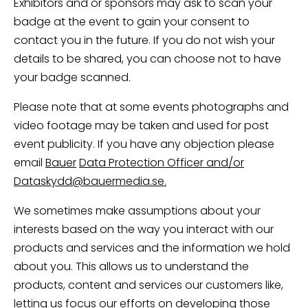
Exhibitors and or sponsors may ask to scan your
badge at the event to gain your consent to
contact you in the future. If you do not wish your
details to be shared, you can choose not to have
your badge scanned.
Please note that at some events photographs and
video footage may be taken and used for post
event publicity. If you have any objection please
email
Bauer
Data Protection Officer and/or
Dataskydd@bauermedia.se.
We sometimes make assumptions about your
interests based on the way you interact with our
products and services and the information we hold
about you. This allows us to understand the
products, content and services our customers like,
letting us focus our efforts on developing those