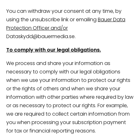
You can withdraw your consent at any time, by
using the unsubscribe link or emailing
Bauer Data
Protection Officer and/or
Dataskydd@bauermedia.se.
To comply with our legal obligations.
We process and share your information as
necessary to comply with our legal obligations
when we use your information to protect our rights
or the rights of others and when we share your
information with other parties where required by law
or as necessary to protect our rights. For example,
we are required to collect certain information from
you when processing your subscription payment
for tax or financial reporting reasons.