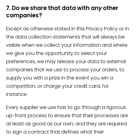
7. Do we share that data with any other
companies?
Except as otherwise stated in this Privacy Policy or in
the data collection statements that will always be
visible when we collect your information and where
we give you the opportunity to select your
preferences, we may release your data to external
companies that we use to process your orders, to
supply you with a prize in the event you win a
competition, or charge your credit card, for
instance.
Every supplier we use has to go through a rigorous
up-front process to ensure that their processes are
at least as good as our own, and they are required
to sign a contract that defines what their