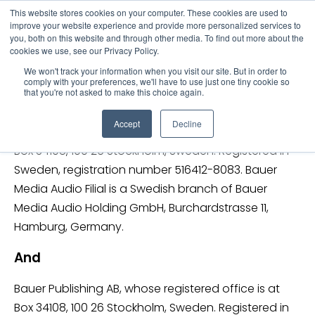
This website stores cookies on your computer. These cookies are used to
improve your website experience and provide more personalized services to
you, both on this website and through other media. To find out more about the
Bauer Privacy Policy
cookies we use, see our Privacy Policy.
We won't track your information when you visit our site. But in order to
The Bauer Media Group in Sweden consists
comply with your preferences, we'll have to use just one tiny cookie so
that you're not asked to make this choice again.
of:
Accept
Decline
Bauer Media Audio Filial whose registered office is at
Box 34108, 100 26 Stockholm, Sweden. Registered in
Sweden, registration number 516412-8083. Bauer
Media Audio Filial is a Swedish branch of Bauer
Media Audio Holding GmbH, Burchardstrasse 11,
Hamburg, Germany.
And
Bauer Publishing AB, whose registered office is at
Box 34108, 100 26 Stockholm, Sweden. Registered in