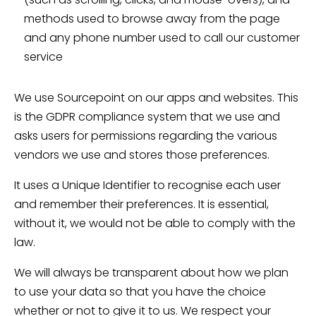
methods used to browse away from the page
and any phone number used to call our customer
service
We use Sourcepoint on our apps and websites. This
is the GDPR compliance system that we use and
asks users for permissions regarding the various
vendors we use and stores those preferences.
It uses a Unique Identifier to recognise each user
and remember their preferences. It is essential,
without it, we would not be able to comply with the
law.
We will always be transparent about how we plan
to use your data so that you have the choice
whether or not to give it to us. We respect your