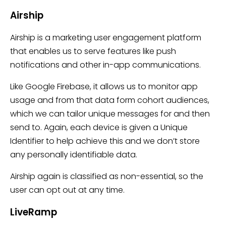
Airship
Airship is a marketing user engagement platform
that enables us to serve features like push
notifications and other in-app communications.
Like Google Firebase, it allows us to monitor app
usage and from that data form cohort audiences,
which we can tailor unique messages for and then
send to. Again, each device is given a Unique
Identifier to help achieve this and we don’t store
any personally identifiable data.
Airship again is classified as non-essential, so the
user can opt out at any time.
LiveRamp