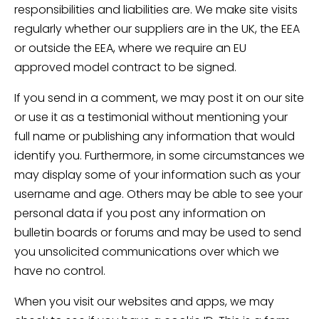
responsibilities and liabilities are. We make site visits
regularly whether our suppliers are in the UK, the EEA
or outside the EEA, where we require an EU
approved model contract to be signed.
If you send in a comment, we may post it on our site
or use it as a testimonial without mentioning your
full name or publishing any information that would
identify you. Furthermore, in some circumstances we
may display some of your information such as your
username and age. Others may be able to see your
personal data if you post any information on
bulletin boards or forums and may be used to send
you unsolicited communications over which we
have no control.
When you visit our websites and apps, we may