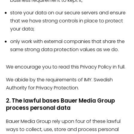
business requirement to kept it;
store your data on our secure servers and ensure
that we have strong controls in place to protect
your data;
only work with external companies that share the
same strong data protection values as we do.
We encourage you to read this Privacy Policy in full.
We abide by the requirements of IMY. Swedish
Authority for Privacy Protection.
2. The lawful bases Bauer Media Group
process personal data
Bauer Media Group rely upon four of these lawful
ways to collect, use, store and process personal