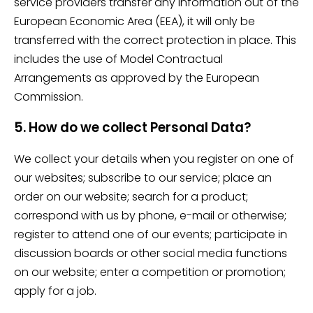
service providers transfer any information out of the
European Economic Area (EEA), it will only be
transferred with the correct protection in place. This
includes the use of Model Contractual
Arrangements as approved by the European
Commission.
5. How do we collect Personal Data?
We collect your details when you register on one of
our websites; subscribe to our service; place an
order on our website; search for a product;
correspond with us by phone, e-mail or otherwise;
register to attend one of our events; participate in
discussion boards or other social media functions
on our website; enter a competition or promotion;
apply for a job.