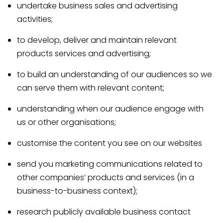
undertake business sales and advertising
activities;
to develop, deliver and maintain relevant
products services and advertising;
to build an understanding of our audiences so we
can serve them with relevant content;
understanding when our audience engage with
us or other organisations;
customise the content you see on our websites
send you marketing communications related to
other companies’ products and services (in a
business-to-business context);
research publicly available business contact