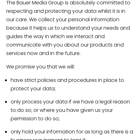
The Bauer Media Group is absolutely committed to
respecting and protecting your data whilst it is in
our care. We collect your personal information
because it helps us to understand your needs and
guides the way in which we interact and
communicate with you about our products and
services now and in the future.
We promise you that we will:
have strict policies and procedures in place to
protect your data;
only process your data if we have a legal reason
to do so; or where you have given us your
permission to do so;
only hold your information for as long as there is a